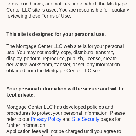
terms, conditions, and notices under which the Mortgage
Center LLC site is used. You are responsible for regularly
reviewing these Terms of Use.
This site is designed for your personal use.
The Mortgage Center LLC web site is for your personal
use. You may not modify, copy, distribute, transmit,
display, perform, reproduce, publish, license, create
derivative works from, transfer, or sell any information
obtained from the Mortgage Center LLC site.
Your personal information will be secure and will be
kept private.
Mortgage Center LLC has developed policies and
procedures to protect your personal information. Please
refer to our
Privacy Policy
and
Site Security
pages for
further information.
Application fees will not be charged until you agree to