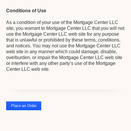
Conditions of Use
As a condition of your use of the Mortgage Center LLC
site, you warrant to Mortgage Center LLC that you will not
use the Mortgage Center LLC web site for any purpose
that is unlawful or prohibited by these terms, conditions,
and notices. You may not use the Mortgage Center LLC
web site in any manner which could damage, disable,
overburden, or impair the Mortgage Center LLC web site
or interfere with any other party’s use of the Mortgage
Center LLC web site.
Place an Order