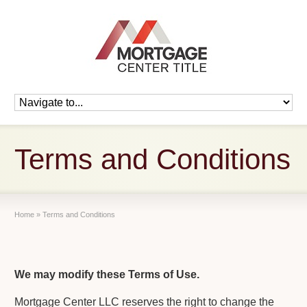
Terms and Conditions
Home
»
Terms and Conditions
We may modify these Terms of Use.
Mortgage Center LLC reserves the right to change the