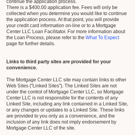
continue the application process.
There is a $400.00 application fee. Fees will only be
collected when you determine you would like to continue
the application process. At that point, you will provide
your credit card information on-line or to a Mortgage
Center LLC Loan Facilitator. For more information about
the Loan Process, please refer to the
What To Expect
page for further details.
Links to third party sites are provided for your
convenience.
The Mortgage Center LLC site may contain links to other
Web Sites (“Linked Sites”). The Linked Sites are not
under the control of Mortgage Center LLC, so Mortgage
Center LLC is not responsible for the contents of any
Linked Site, including any link contained in a Linked Site,
or any changes or updates to a Linked Site. These links
are provided to you only as a convenience, and the
inclusion of any link does not imply endorsement by
Mortgage Center LLC of the site.